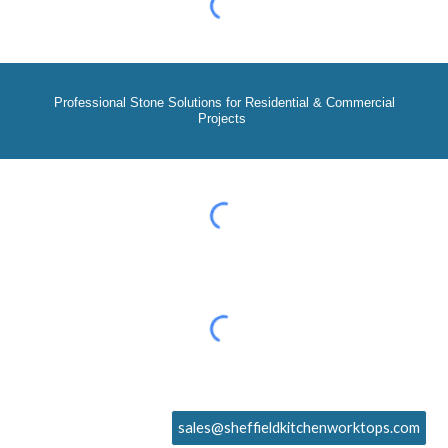
Professional Stone Solutions for Residential & Commercial
Projects
sales@sheffieldkitchenworktops.com