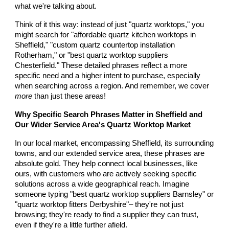
what we're talking about.
Think of it this way: instead of just "quartz worktops," you
might search for "affordable quartz kitchen worktops in
Sheffield," "custom quartz countertop installation
Rotherham," or "best quartz worktop suppliers
Chesterfield." These detailed phrases reflect a more
specific need and a higher intent to purchase, especially
when searching across a region. And remember, we cover
more
than just these areas!
Why Specific Search Phrases Matter in Sheffield and
Our Wider Service Area's Quartz Worktop Market
In our local market, encompassing Sheffield, its surrounding
towns, and our extended service area, these phrases are
absolute gold. They help connect local businesses, like
ours, with customers who are actively seeking specific
solutions across a wide geographical reach. Imagine
someone typing "best quartz worktop suppliers Barnsley" or
"quartz worktop fitters Derbyshire"– they're not just
browsing; they're ready to find a supplier they can trust,
even if they're a little further afield.