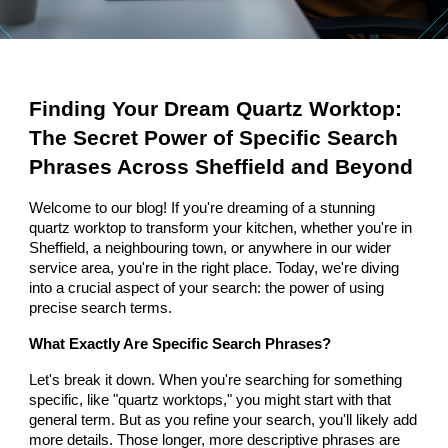
Finding Your Dream Quartz Worktop:
The Secret Power of Specific Search
Phrases Across Sheffield and Beyond
Welcome to our blog! If you're dreaming of a stunning
quartz worktop to transform your kitchen, whether you're in
Sheffield, a neighbouring town, or anywhere in our wider
service area, you're in the right place. Today, we're diving
into a crucial aspect of your search: the power of using
precise search terms.
What Exactly Are Specific Search Phrases?
Let's break it down. When you're searching for something
specific, like "quartz worktops," you might start with that
general term. But as you refine your search, you'll likely add
more details. Those longer, more descriptive phrases are