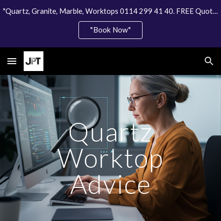
"Quartz, Granite, Marble, Worktops 0114 299 41 40. FREE Quote"
Skip to main content
Skip to navigation
"Book Now"
Quartz
Worktop
Advice