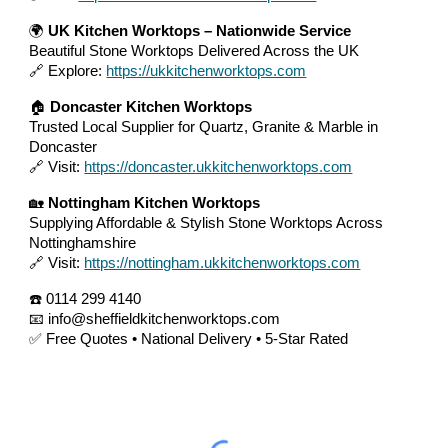
🌍
UK Kitchen Worktops – Nationwide Service
Beautiful Stone Worktops Delivered Across the UK
🔗 Explore:
https://ukkitchenworktops.com
🏠
Doncaster Kitchen Worktops
Trusted Local Supplier for Quartz, Granite & Marble in
Doncaster
🔗 Visit:
https://doncaster.ukkitchenworktops.com
🏡
Nottingham Kitchen Worktops
Supplying Affordable & Stylish Stone Worktops Across
Nottinghamshire
🔗 Visit:
https://nottingham.ukkitchenworktops.com
☎️ 0114 299 4140
📧 info@sheffieldkitchenworktops.com
✅ Free Quotes • National Delivery • 5-Star Rated