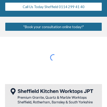
Call Us Today Sheffield 0114 299 41 40
"Book your consultation online today!"