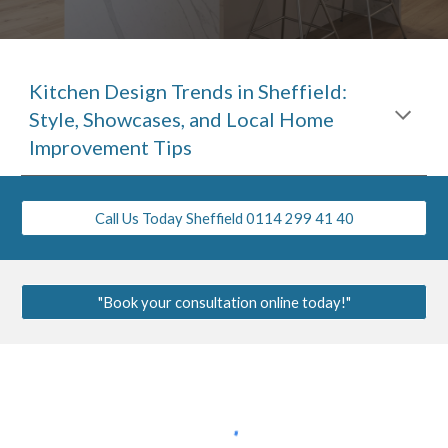
Kitchen Design Trends in Sheffield:
Style, Showcases, and Local Home
Improvement Tips
Call Us Today Sheffield 0114 299 41 40
"Book your consultation online today!"