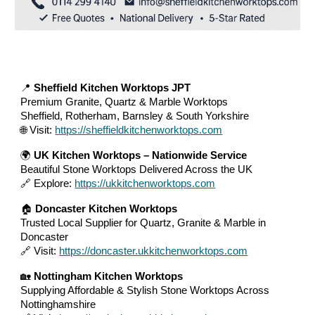
📍
Sheffield Kitchen Worktops JPT
Premium Granite, Quartz & Marble Worktops
Sheffield, Rotherham, Barnsley & South Yorkshire
🌐 Visit:
https://sheffieldkitchenworktops.com
🌍
UK Kitchen Worktops – Nationwide Service
Beautiful Stone Worktops Delivered Across the UK
🔗 Explore:
https://ukkitchenworktops.com
🏠
Doncaster Kitchen Worktops
Trusted Local Supplier for Quartz, Granite & Marble in
Doncaster
🔗 Visit:
https://doncaster.ukkitchenworktops.com
🏡
Nottingham Kitchen Worktops
Supplying Affordable & Stylish Stone Worktops Across
Nottinghamshire