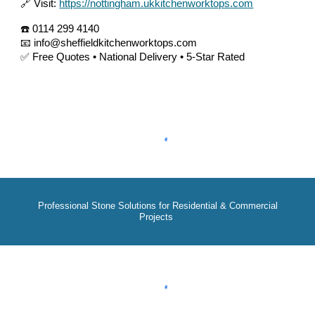
🔗 Visit:
https://nottingham.ukkitchenworktops.com
☎️ 0114 299 4140
📧 info@sheffieldkitchenworktops.com
✅ Free Quotes • National Delivery • 5-Star Rated
Professional Stone Solutions for Residential & Commercial
Projects