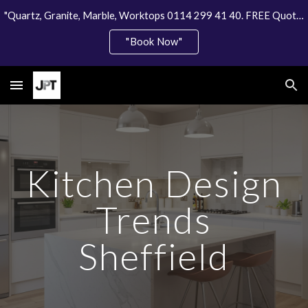
"Quartz, Granite, Marble, Worktops 0114 299 41 40. FREE Quote"
Skip to main content
Skip to navigation
"Book Now"
Kitchen Design
Trends
Sheffield