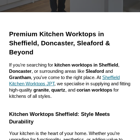
Premium Kitchen Worktops in
Sheffield, Doncaster, Sleaford &
Beyond
If you're searching for
kitchen worktops in Sheffield
,
Doncaster
, or surrounding areas like
Sleaford
and
Grantham
, you've come to the right place. At
Sheffield
Kitchen Worktops JPT
, we specialise in supplying and fitting
high-quality
granite
,
quartz
, and
corian worktops
for
kitchens of all styles.
Kitchen Worktops Sheffield: Style Meets
Durability
Your kitchen is the heart of your home. Whether you’re
upgrading for functionality, aesthetics, or adding value to