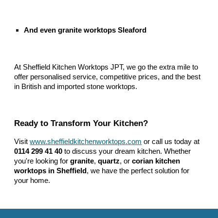
And even granite worktops Sleaford
At Sheffield Kitchen Worktops JPT, we go the extra mile to
offer personalised service, competitive prices, and the best
in British and imported stone worktops.
Ready to Transform Your Kitchen?
Visit
www.sheffieldkitchenworktops.com
or call us today at
0114 299 41 40
to discuss your dream kitchen. Whether
you're looking for
granite
,
quartz
, or
corian kitchen
worktops in Sheffield
, we have the perfect solution for
your home.