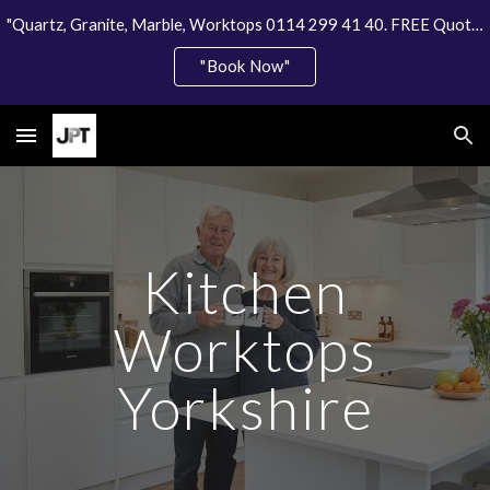
"Quartz, Granite, Marble, Worktops 0114 299 41 40. FREE Quote"
Skip to main content
Skip to navigation
"Book Now"
Kitchen
Worktops
Yorkshire