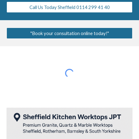
Call Us Today Sheffield 0114 299 41 40
"Book your consultation online today!"