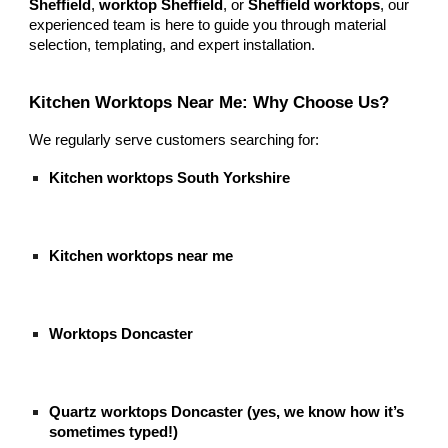
Sheffield
,
worktop Sheffield
, or
Sheffield worktops
, our
experienced team is here to guide you through material
selection, templating, and expert installation.
Kitchen Worktops Near Me: Why Choose Us?
We regularly serve customers searching for:
Kitchen worktops South Yorkshire
Kitchen worktops near me
Worktops Doncaster
Quartz worktops Doncaster (yes, we know how it’s
sometimes typed!)