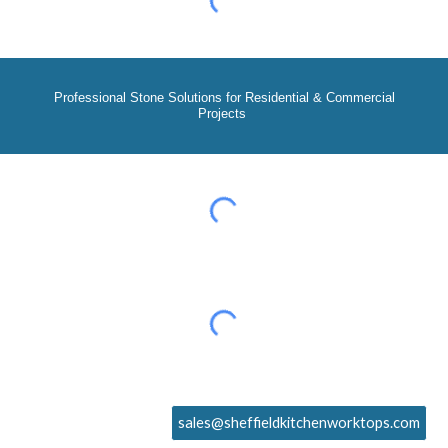
Professional Stone Solutions for Residential & Commercial
Projects
sales@sheffieldkitchenworktops.com