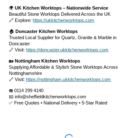
🌍
UK Kitchen Worktops – Nationwide Service
Beautiful Stone Worktops Delivered Across the UK
🔗 Explore:
https://ukkitchenworktops.com
🏠
Doncaster Kitchen Worktops
Trusted Local Supplier for Quartz, Granite & Marble in
Doncaster
🔗 Visit:
https://doncaster.ukkitchenworktops.com
🏡
Nottingham Kitchen Worktops
Supplying Affordable & Stylish Stone Worktops Across
Nottinghamshire
🔗 Visit:
https://nottingham.ukkitchenworktops.com
☎️ 0114 299 4140
📧 info@sheffieldkitchenworktops.com
✅ Free Quotes • National Delivery • 5-Star Rated