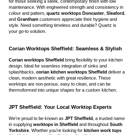
for those seeking a sleek, contemporary finish with low
maintenance. With engineered strength and consistency in
colour and pattern,
quartz worktops Doncaster
,
Sleaford
,
and
Grantham
customers appreciate their hygiene and
style. Need something timeless and durable? Quartz is
your go-to solution.
Corian Worktops Sheffield: Seamless & Stylish
Corian worktops Sheffield
bring flexibility to your kitchen
design. Ideal for seamless integration of sinks and
splashbacks,
corian kitchen worktops Sheffield
deliver a
clean, modern aesthetic with great resilience. These
worktops are non-porous, easy to clean, and can be
thermoformed into unique shapes for a custom kitchen.
JPT Sheffield: Your Local Worktop Experts
We’re proud to be known as
JPT Sheffield
, a trusted name
in supplying
worktops in Sheffield
and throughout
South
Yorkshire
. Whether you're looking for
kitchen work tops