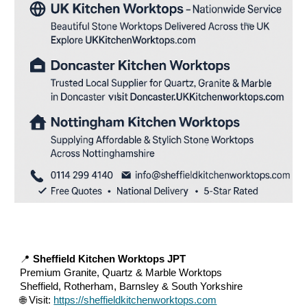
📍
Sheffield Kitchen Worktops JPT
Premium Granite, Quartz & Marble Worktops
Sheffield, Rotherham, Barnsley & South Yorkshire
🌐 Visit:
https://sheffieldkitchenworktops.com