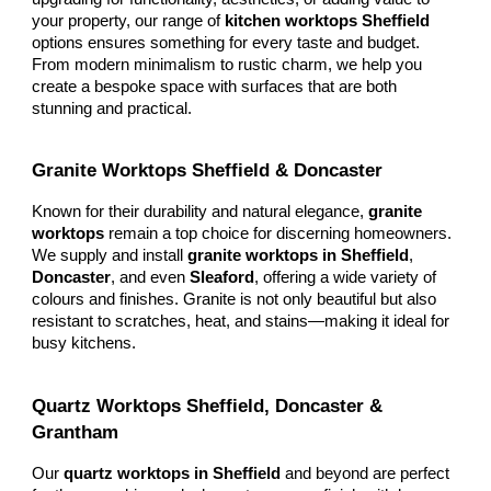
your property, our range of
kitchen worktops Sheffield
options ensures something for every taste and budget.
From modern minimalism to rustic charm, we help you
create a bespoke space with surfaces that are both
stunning and practical.
Granite Worktops Sheffield & Doncaster
Known for their durability and natural elegance,
granite
worktops
remain a top choice for discerning homeowners.
We supply and install
granite worktops in Sheffield
,
Doncaster
, and even
Sleaford
, offering a wide variety of
colours and finishes. Granite is not only beautiful but also
resistant to scratches, heat, and stains—making it ideal for
busy kitchens.
Quartz Worktops Sheffield, Doncaster &
Grantham
Our
quartz worktops in Sheffield
and beyond are perfect